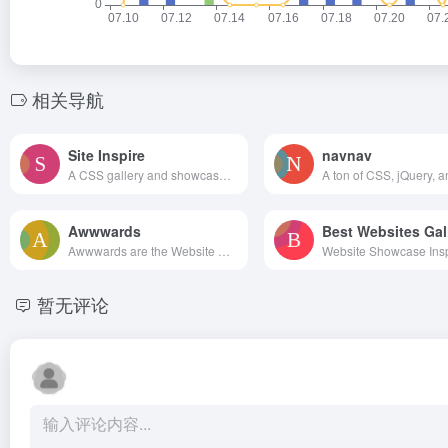
相关导航
Site Inspire
navnav
A CSS gallery and showcase of the best web design inspiration.
Awwwards
Best Websites Gal
Awwwards are the Website Awards that recognize and promote the talent and effort of the best developers, designers and web agencies in the world.
暂无评论