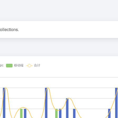
ollections.