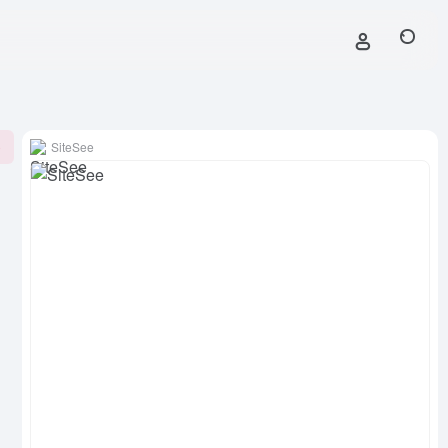
SiteSee
0