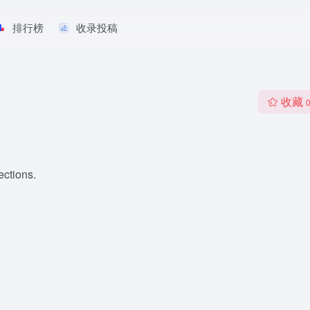
排行榜
收录投稿
收藏
ections.