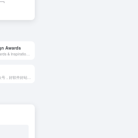
gn Awards
Website Awards & Inspiration - CSS Gallery
资源类的公众号，好软件好站点分享