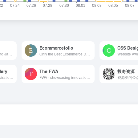
Ecommercefolio
CSS Desi
A ton of CSS, jQuery, and JavaScript responsive navigation examples, demos, and tutorials from all over the web.
Only the Best Ecommerce Design Inspiration
lery
The FWA
搜奇资源
Website Showcase Inspiration | Best Websites Gallery
FWA - showcasing innovation every day since 2000