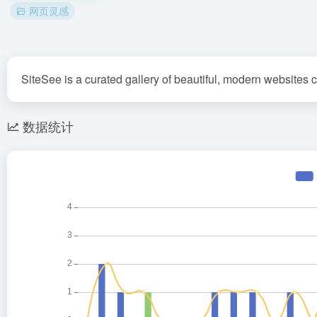
网页灵感
SiteSee is a curated gallery of beautiful, modern websites c
数据统计