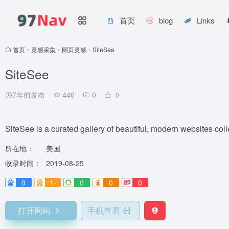
首页
blog
Links
首页
•
灵感采集
•
网页灵感
•
SiteSee
SiteSee
7年前发布
440
0
0
SiteSee is a curated gallery of beautiful, modern websites coll
所在地：
美国
收录时间：
2019-08-25
0
1-
0
0
0
打开网站
手机查看