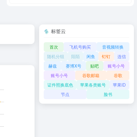
标签云
首次
飞机号购买
音视频转换
随机分组
陌陌
闲鱼
钉钉
连信
赫兹
赛博X号
贴吧
账号小号
账号小号
谷歌邮箱
谷歌
证件照换底色
苹果各类账号
苹果ID
节点
脸书